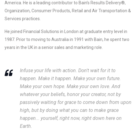
America. He is a leading contributor to Bain’s Results Delivery®,
Organization, Consumer Products, Retail and Air Transportation &
Services practices.
He joined Financial Solutions in London at graduate entry level in
1987. Prior to moving to Australia in 1991 with Bain, he spent two
years in the UK in a senior sales and marketing role.
Infuse your life with action. Don't wait for it to
happen. Make it happen. Make your own future.
Make your own hope. Make your own love. And
whatever your beliefs, honor your creator, not by
passively waiting for grace to come down from upon
high, but by doing what you can to make grace
happen... yourself, right now, right down here on
Earth.