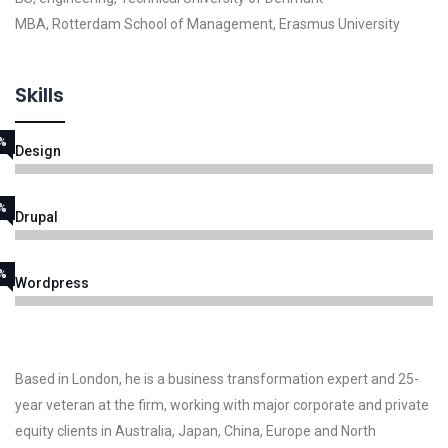
MBA, Rotterdam School of Management, Erasmus University
Skills
%
Design
%
Drupal
%
Wordpress
Based in London, he is a business transformation expert and 25-
year veteran at the firm, working with major corporate and private
equity clients in Australia, Japan, China, Europe and North