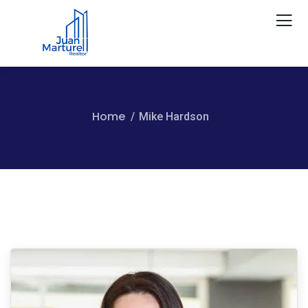
Home
Mike Hardson