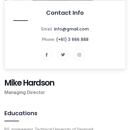
Contact Info
info@gmail.com
Email:
(+61) 3 666 888
Phone:
Mike Hardson
Managing Director
Educations
BS, engineering, Technical University of Denmark