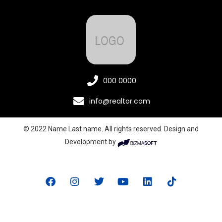
000 0000
info@realtor.com
© 2022 Name Last name. All rights reserved. Design and
Development by